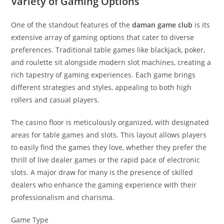
Variety of Gaming Options
One of the standout features of the
daman game club
is its
extensive array of gaming options that cater to diverse
preferences. Traditional table games like blackjack, poker,
and roulette sit alongside modern slot machines, creating a
rich tapestry of gaming experiences. Each game brings
different strategies and styles, appealing to both high
rollers and casual players.
The casino floor is meticulously organized, with designated
areas for table games and slots. This layout allows players
to easily find the games they love, whether they prefer the
thrill of live dealer games or the rapid pace of electronic
slots. A major draw for many is the presence of skilled
dealers who enhance the gaming experience with their
professionalism and charisma.
Game Type