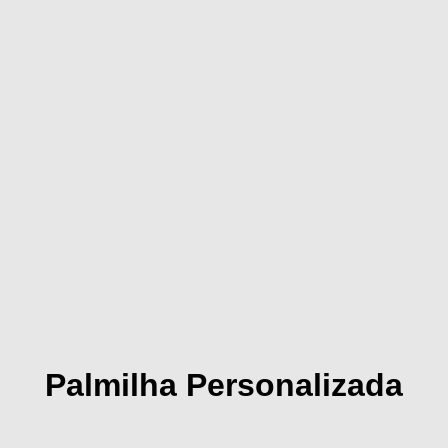
Palmilha Personalizada