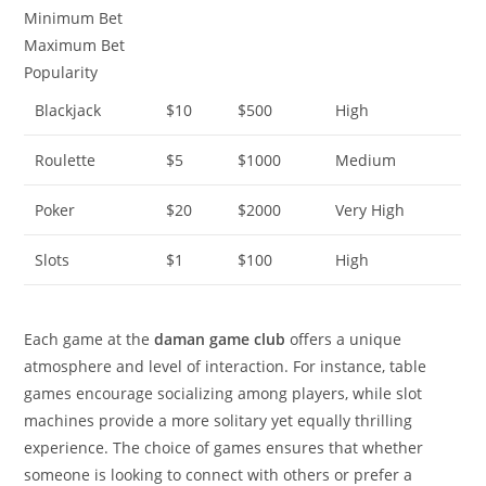
Minimum Bet
Maximum Bet
Popularity
Blackjack
$10
$500
High
Roulette
$5
$1000
Medium
Poker
$20
$2000
Very High
Slots
$1
$100
High
Each game at the
daman game club
offers a unique
atmosphere and level of interaction. For instance, table
games encourage socializing among players, while slot
machines provide a more solitary yet equally thrilling
experience. The choice of games ensures that whether
someone is looking to connect with others or prefer a