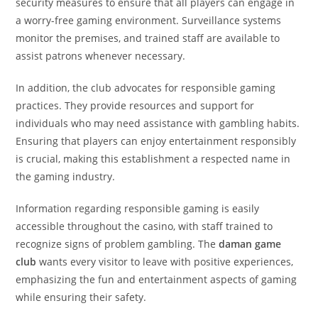
security measures to ensure that all players can engage in
a worry-free gaming environment. Surveillance systems
monitor the premises, and trained staff are available to
assist patrons whenever necessary.
In addition, the club advocates for responsible gaming
practices. They provide resources and support for
individuals who may need assistance with gambling habits.
Ensuring that players can enjoy entertainment responsibly
is crucial, making this establishment a respected name in
the gaming industry.
Information regarding responsible gaming is easily
accessible throughout the casino, with staff trained to
recognize signs of problem gambling. The
daman game
club
wants every visitor to leave with positive experiences,
emphasizing the fun and entertainment aspects of gaming
while ensuring their safety.