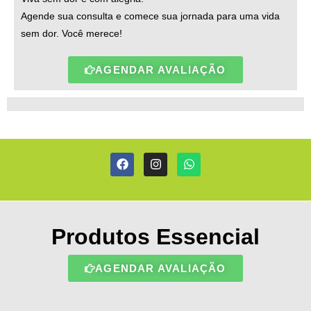
Agende sua consulta e comece sua jornada para uma vida
sem dor. Você merece!
AGENDAR AVALIAÇÃO
Produtos Essencial
AGENDAR AVALIAÇÃO