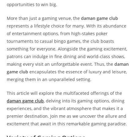
opportunities to win big.
More than just a gaming venue, the
daman game club
represents a lifestyle choice for many. With its abundance
of entertainment options, from high-stakes poker
tournaments to casual bingo games, the club boasts
something for everyone. Alongside the gaming excitement,
patrons can indulge in fine dining and world-class shows,
making every visit an unforgettable event. Thus, the
daman
game club
encapsulates the essence of luxury and leisure,
merging them in an unparalleled setting.
This article will explore the multifaceted offerings of the
daman game club
, delving into its gaming options, dining
experiences, and the vibrant atmosphere that makes it a
premier destination. Join me as we uncover the allure and
excitement that await in this remarkable gaming paradise.