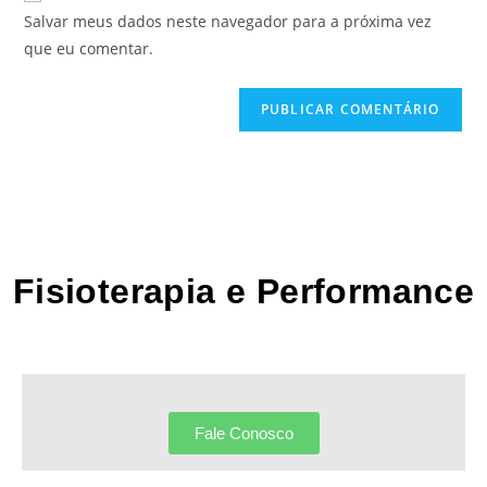
Salvar meus dados neste navegador para a próxima vez
que eu comentar.
Fisioterapia e Performance
Fale Conosco