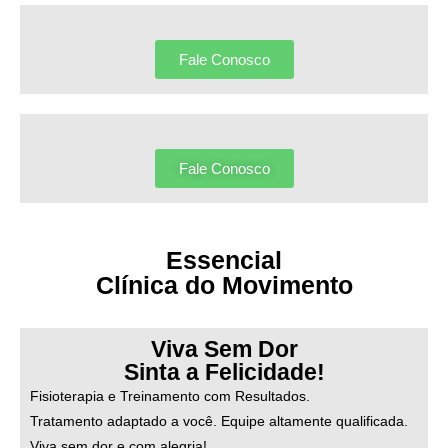
Fale Conosco
Fale Conosco
Essencial
Clínica do Movimento
Viva Sem Dor
Sinta a Felicidade!
Fisioterapia e Treinamento com Resultados.
Tratamento adaptado a você. Equipe altamente qualificada.
Viva sem dor e com alegria!