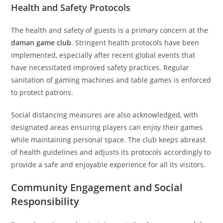
Health and Safety Protocols
The health and safety of guests is a primary concern at the
daman game club
. Stringent health protocols have been
implemented, especially after recent global events that
have necessitated improved safety practices. Regular
sanitation of gaming machines and table games is enforced
to protect patrons.
Social distancing measures are also acknowledged, with
designated areas ensuring players can enjoy their games
while maintaining personal space. The club keeps abreast
of health guidelines and adjusts its protocols accordingly to
provide a safe and enjoyable experience for all its visitors.
Community Engagement and Social
Responsibility