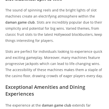
The sound of spinning reels and the bright lights of slot
machines create an electrifying atmosphere within the
daman game club
. Slots are incredibly popular due to their
simplicity and potential for big wins. Varied themes, from
classic fruit slots to the latest Hollywood blockbusters, keep
things interesting for players.
Slots are perfect for individuals looking to experience quick
and exciting gameplay. Moreover, many machines feature
progressive jackpots which can lead to life-changing wins.
The accessibility of these machines makes them a staple of
the casino floor, drawing crowds of eager players every day.
Exceptional Amenities and Dining
Experiences
The experience at the
daman game club
extends far