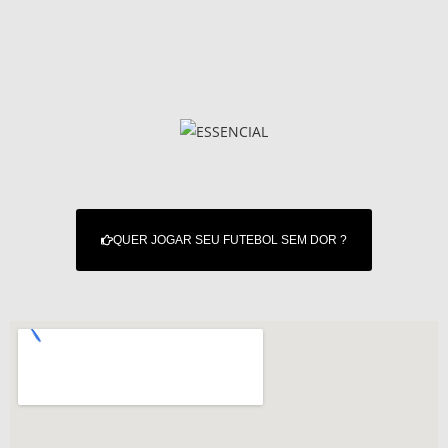
QUER JOGAR SEU FUTEBOL SEM DOR ?