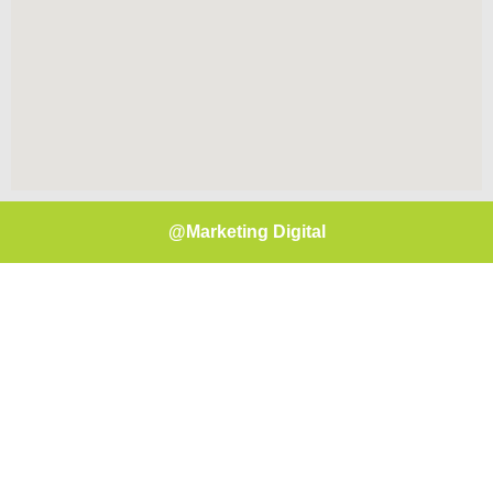
@Marketing Digital