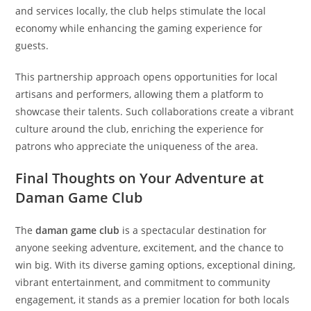
and services locally, the club helps stimulate the local
economy while enhancing the gaming experience for
guests.
This partnership approach opens opportunities for local
artisans and performers, allowing them a platform to
showcase their talents. Such collaborations create a vibrant
culture around the club, enriching the experience for
patrons who appreciate the uniqueness of the area.
Final Thoughts on Your Adventure at
Daman Game Club
The
daman game club
is a spectacular destination for
anyone seeking adventure, excitement, and the chance to
win big. With its diverse gaming options, exceptional dining,
vibrant entertainment, and commitment to community
engagement, it stands as a premier location for both locals