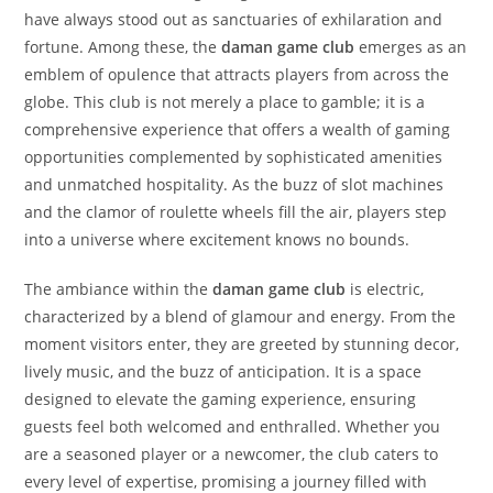
have always stood out as sanctuaries of exhilaration and
fortune. Among these, the
daman game club
emerges as an
emblem of opulence that attracts players from across the
globe. This club is not merely a place to gamble; it is a
comprehensive experience that offers a wealth of gaming
opportunities complemented by sophisticated amenities
and unmatched hospitality. As the buzz of slot machines
and the clamor of roulette wheels fill the air, players step
into a universe where excitement knows no bounds.
The ambiance within the
daman game club
is electric,
characterized by a blend of glamour and energy. From the
moment visitors enter, they are greeted by stunning decor,
lively music, and the buzz of anticipation. It is a space
designed to elevate the gaming experience, ensuring
guests feel both welcomed and enthralled. Whether you
are a seasoned player or a newcomer, the club caters to
every level of expertise, promising a journey filled with