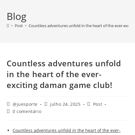
FALE
Blog
CONOSCO
>
Post
>
Countless adventures unfold in the heart of the ever-excit
Countless adventures unfold
in the heart of the ever-
exciting daman game club!
@juesporte
julho 24, 2025
Post
0 comentário
Countless adventures unfold in the heart of the ever-