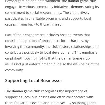
Beyond gaming and entertainment, the
daman game club
engages in various community initiatives, demonstrating its
commitment to social responsibility. The club actively
participates in charitable programs and supports local
causes, giving back to those in need.
Part of their engagement includes hosting events that
contribute a portion of proceeds to local charities. By
involving the community, the club fosters relationships and
contributes positively to local development. This emphasis
on philanthropy highlights that the
daman game club
values not just entertainment, but also the well-being of the
community.
Supporting Local Businesses
The
daman game club
recognizes the importance of
supporting local businesses and often collaborates with
them for various events and initiatives. By sourcing goods