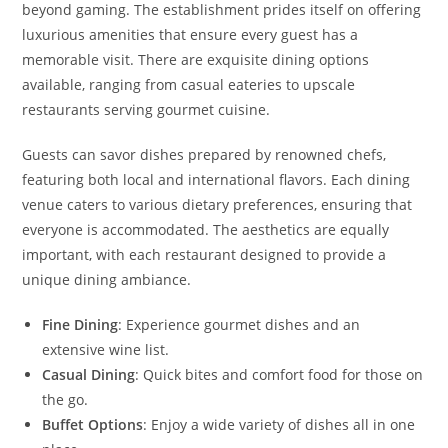
beyond gaming. The establishment prides itself on offering
luxurious amenities that ensure every guest has a
memorable visit. There are exquisite dining options
available, ranging from casual eateries to upscale
restaurants serving gourmet cuisine.
Guests can savor dishes prepared by renowned chefs,
featuring both local and international flavors. Each dining
venue caters to various dietary preferences, ensuring that
everyone is accommodated. The aesthetics are equally
important, with each restaurant designed to provide a
unique dining ambiance.
Fine Dining
: Experience gourmet dishes and an
extensive wine list.
Casual Dining
: Quick bites and comfort food for those on
the go.
Buffet Options
: Enjoy a wide variety of dishes all in one