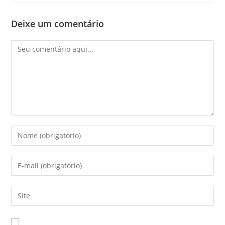
Deixe um comentário