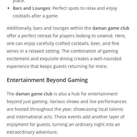
place.
Bars and Lounges
: Perfect spots to relax and enjoy
cocktails after a game.
Additionally, bars and lounges within the
daman game club
offer a perfect retreat for players looking to unwind. Here,
one can enjoy carefully crafted cocktails, beer, and fine
wines in a relaxed setting. The combination of gaming
excitement and exquisite dining creates a well-rounded
experience that keeps guests returning for more.
Entertainment Beyond Gaming
The
daman game club
is also a hub for entertainment
beyond just gaming. Various shows and live performances
are hosted throughout the year, showcasing local talents
and international acts. These events add another layer of
enjoyment for guests, turning an ordinary night into an
extraordinary adventure.