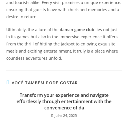
and tourists alike. Every visit promises a unique experience,
ensuring that guests leave with cherished memories and a
desire to return.
Ultimately, the allure of the
daman game club
lies not just
in its games but also in the immersive experience it offers.
From the thrill of hitting the jackpot to enjoying exquisite
meals and exciting entertainment, it truly is a place where
countless adventures unfold.
VOCÊ TAMBÉM PODE GOSTAR
Transform your experience and navigate
effortlessly through entertainment with the
convenience of da
julho 24, 2025