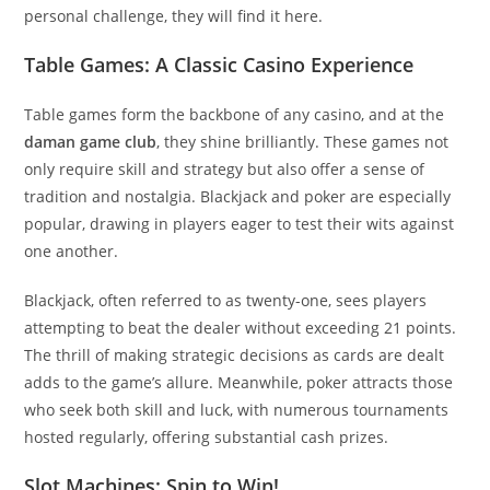
personal challenge, they will find it here.
Table Games: A Classic Casino Experience
Table games form the backbone of any casino, and at the
daman game club
, they shine brilliantly. These games not
only require skill and strategy but also offer a sense of
tradition and nostalgia. Blackjack and poker are especially
popular, drawing in players eager to test their wits against
one another.
Blackjack, often referred to as twenty-one, sees players
attempting to beat the dealer without exceeding 21 points.
The thrill of making strategic decisions as cards are dealt
adds to the game’s allure. Meanwhile, poker attracts those
who seek both skill and luck, with numerous tournaments
hosted regularly, offering substantial cash prizes.
Slot Machines: Spin to Win!