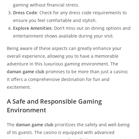
gaming without financial stress.
Dress Code
: Check for any dress code requirements to
ensure you feel comfortable and stylish.
Explore Amenities
: Don’t miss out on dining options and
entertainment shows available during your visit.
Being aware of these aspects can greatly enhance your
overall experience, allowing you to have a memorable
adventure in this luxurious gaming environment. The
daman game club
promises to be more than just a casino;
it offers a comprehensive destination for fun and
excitement.
A Safe and Responsible Gaming
Environment
The
daman game club
prioritizes the safety and well-being
of its guests. The casino is equipped with advanced