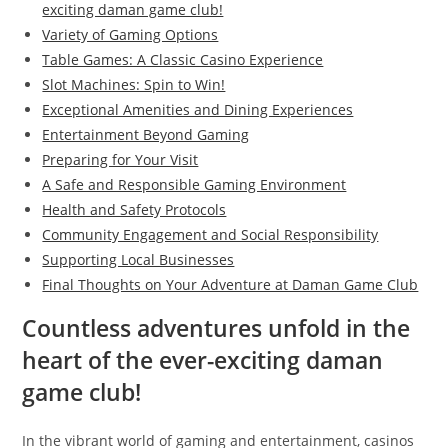
exciting daman game club!
Variety of Gaming Options
Table Games: A Classic Casino Experience
Slot Machines: Spin to Win!
Exceptional Amenities and Dining Experiences
Entertainment Beyond Gaming
Preparing for Your Visit
A Safe and Responsible Gaming Environment
Health and Safety Protocols
Community Engagement and Social Responsibility
Supporting Local Businesses
Final Thoughts on Your Adventure at Daman Game Club
Countless adventures unfold in the
heart of the ever-exciting daman
game club!
In the vibrant world of gaming and entertainment, casinos