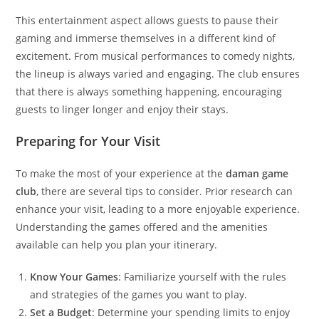
This entertainment aspect allows guests to pause their
gaming and immerse themselves in a different kind of
excitement. From musical performances to comedy nights,
the lineup is always varied and engaging. The club ensures
that there is always something happening, encouraging
guests to linger longer and enjoy their stays.
Preparing for Your Visit
To make the most of your experience at the
daman game
club
, there are several tips to consider. Prior research can
enhance your visit, leading to a more enjoyable experience.
Understanding the games offered and the amenities
available can help you plan your itinerary.
Know Your Games
: Familiarize yourself with the rules
and strategies of the games you want to play.
Set a Budget
: Determine your spending limits to enjoy